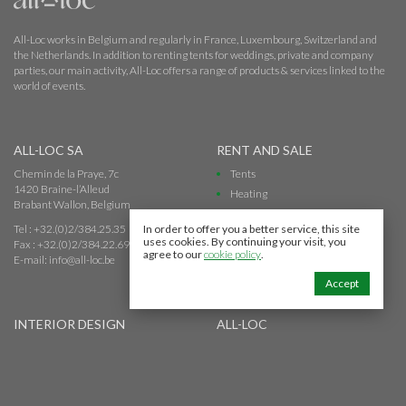
All-Loc works in Belgium and regularly in France, Luxembourg, Switzerland and
the Netherlands. In addition to renting tents for weddings, private and company
parties, our main activity, All-Loc offers a range of products & services linked to the
world of events.
ALL-LOC SA
RENT AND SALE
Chemin de la Praye, 7c
Tents
1420 Braine-l’Alleud
Heating
Brabant Wallon, Belgium
Toilet
Tel : +32.(0)2/384.25.35
In order to offer you a better service, this site
uses cookies. By continuing your visit, you
Fax : +32.(0)2/384.22.69
agree to our
cookie policy
.
E-mail:
info@all-loc.be
Accept
INTERIOR DESIGN
ALL-LOC
Warehouses
About All-Loc
Offices
Our Team
Show room
Quality and security