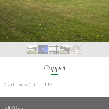
Coppet
Organisation by Gastronomic Event