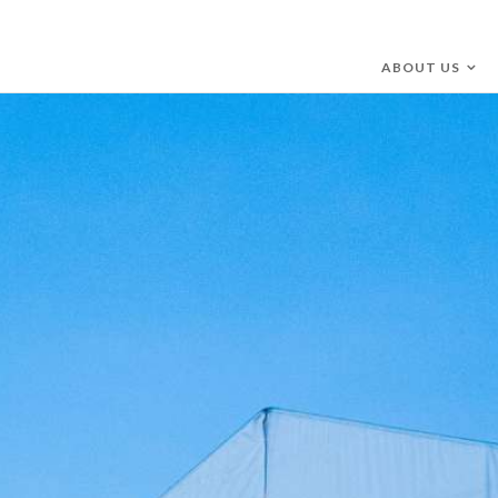
ABOUT US