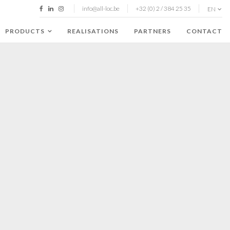
info@all-loc.be
+32 (0) 2 / 384 25 35
EN
PRODUCTS
REALISATIONS
PARTNERS
CONTACT