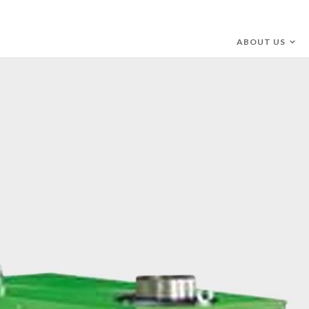
ABOUT US