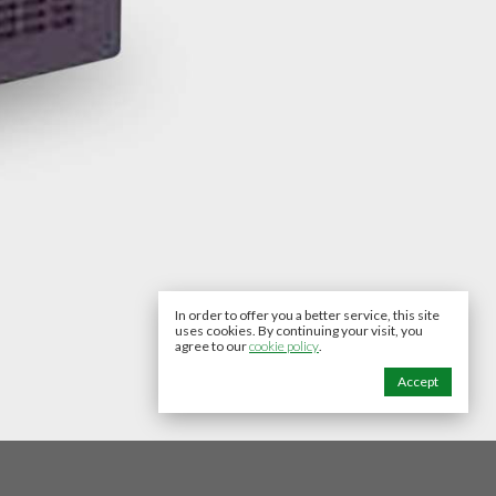
In order to offer you a better service, this site
uses cookies. By continuing your visit, you
agree to our
cookie policy
.
Accept