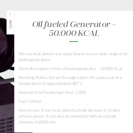
Oil fueled Generator –
CLOSE
50.000 KCAL
We can heat almost any space thanks to our wide range of oil
fueled generators.
Short description of the oil fueled generator – 50.000 Kcal:
Working: Pulses hot air through a duct. Air comes out at a
temparature of approximately 80° C
Amount of m3 heated per hour: 2.800
Fuel: Oil fuel
How to use: It has to be placed outside because it creates
exhaust gases. It can also be connected with an outside
chimney of ø200 mm