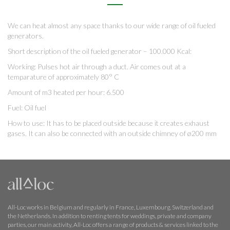
We can heat almost any space thanks to our wide range of oil fueled
generators.
Short description of the oil fueled generator – 100.000 Kcal:
Working: Pulses hot air through a duct. Air comes out at a
temparature of approximately 80° C
Amount of m3 heated per hour: 6.500
Fuel: Oil fuel
How to use: It has to be placed outside because it creates exhaust
gases. It can also be connected with an outside chimney of ø200 mm
All-Loc works in Belgium and regularly in France, Luxembourg, Switzerland and
the Netherlands. In addition to renting tents for weddings, private and company
parties, our main activity, All-Loc offers a range of products & services linked to the