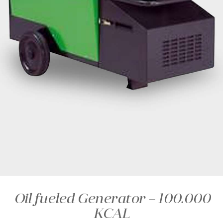
Oil fueled Generator – 100.000
KCAL